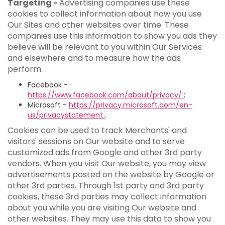
Targeting -
Advertising companies use these
cookies to collect information about how you use
Our Sites and other websites over time. These
companies use this information to show you ads they
believe will be relevant to you within Our Services
and elsewhere and to measure how the ads
perform.
Facebook -
https://www.facebook.com/about/privacy/
;
Microsoft -
https://privacy.microsoft.com/en-
us/privacystatement
.
Cookies can be used to track Merchants' and
visitors' sessions on Our website and to serve
customized ads from Google and other 3rd party
vendors. When you visit Our website, you may view
advertisements posted on the website by Google or
other 3rd parties. Through 1st party and 3rd party
cookies, these 3rd parties may collect information
about you while you are visiting Our website and
other websites. They may use this data to show you