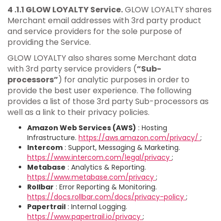
4 .1.1 GLOW LOYALTY Service.
GLOW LOYALTY shares
Merchant email addresses with 3rd party product
and service providers for the sole purpose of
providing the Service.
GLOW LOYALTY also shares some Merchant data
with 3rd party service providers (
“Sub-
processors”
) for analytic purposes in order to
provide the best user experience. The following
provides a list of those 3rd party Sub-processors as
well as a link to their privacy policies.
Amazon Web Services (AWS)
: Hosting
Infrastructure.
https://aws.amazon.com/privacy/
;
Intercom
: Support, Messaging & Marketing.
https://www.intercom.com/legal/privacy
;
Metabase
: Analytics & Reporting.
https://www.metabase.com/privacy
;
Rollbar
: Error Reporting & Monitoring.
https://docs.rollbar.com/docs/privacy-policy
;
Papertrail
: Internal Logging.
https://www.papertrail.io/privacy
;