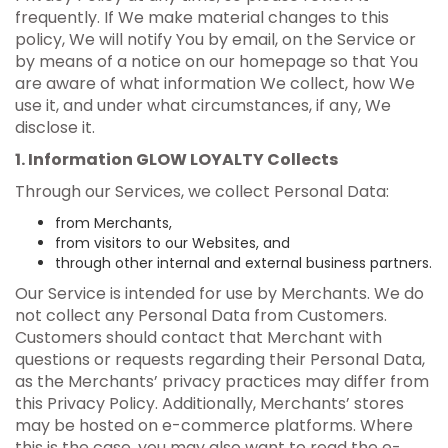
frequently. If We make material changes to this
policy, We will notify You by email, on the Service or
by means of a notice on our homepage so that You
are aware of what information We collect, how We
use it, and under what circumstances, if any, We
disclose it.
1. Information GLOW LOYALTY Collects
Through our Services, we collect Personal Data:
from Merchants,
from visitors to our Websites, and
through other internal and external business partners.
Our Service is intended for use by Merchants. We do
not collect any Personal Data from Customers.
Customers should contact that Merchant with
questions or requests regarding their Personal Data,
as the Merchants’ privacy practices may differ from
this Privacy Policy. Additionally, Merchants’ stores
may be hosted on e-commerce platforms. Where
this is the case, you may also want to read the e-