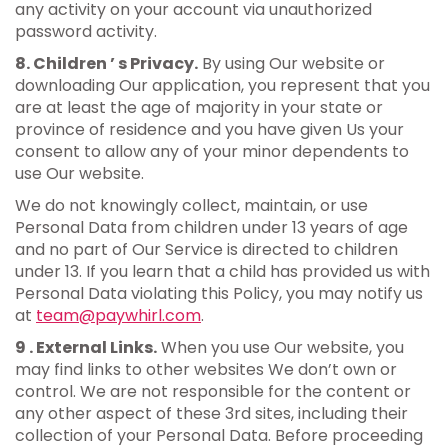
any activity on your account via unauthorized
password activity.
8. Children ’ s Privacy.
By using Our website or
downloading Our application, you represent that you
are at least the age of majority in your state or
province of residence and you have given Us your
consent to allow any of your minor dependents to
use Our website.
We do not knowingly collect, maintain, or use
Personal Data from children under 13 years of age
and no part of Our Service is directed to children
under 13. If you learn that a child has provided us with
Personal Data violating this Policy, you may notify us
at
team@paywhirl.com
.
9 . External Links.
When you use Our website, you
may find links to other websites We don’t own or
control. We are not responsible for the content or
any other aspect of these 3rd sites, including their
collection of your Personal Data. Before proceeding