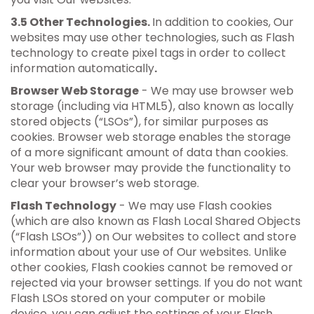
3.5 Other Technologies.
In addition to cookies, Our
websites may use other technologies, such as Flash
technology to create pixel tags in order to collect
information automatically
.
Browser Web Storage
- We may use browser web
storage (including via HTML5), also known as locally
stored objects (“LSOs”), for similar purposes as
cookies. Browser web storage enables the storage
of a more significant amount of data than cookies.
Your web browser may provide the functionality to
clear your browser’s web storage.
Flash Technology
- We may use Flash cookies
(which are also known as Flash Local Shared Objects
(“Flash LSOs”)) on Our websites to collect and store
information about your use of Our websites. Unlike
other cookies, Flash cookies cannot be removed or
rejected via your browser settings. If you do not want
Flash LSOs stored on your computer or mobile
device, you can adjust the settings of your Flash