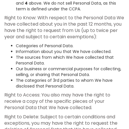
and
4
above. We do not sell Personal Data, as this
term is defined under the CCPA.
Right to Know: With respect to the Personal Data We
have collected about you in the past 12 months, you
have the right to request from Us (up to twice per
year and subject to certain exemptions):
Categories of Personal Data.
Information about you that We have collected.
The sources from which We have collected that
Personal Data.
Our business or commercial purposes for collecting,
selling, or sharing that Personal Data.
The categories of 3rd parties to whom We have
disclosed that Personal Data.
Right to Access: You also may have the right to
receive a copy of the specific pieces of your
Personal Data that We have collected.
Right to Delete: Subject to certain conditions and
exceptions, you may have the right to request the