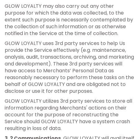
GLOW LOYALTY may also carry out any other
purpose for which the data was collected, to the
extent such purpose is necessarily contemplated by
the collection of such information or as otherwise
notified in the Service at the time of collection.
GLOW LOYALTY uses 3rd party services to help Us
provide the Service effectively (e.g. maintenance,
analysis, audit, transactions, archiving, and marketing
and development). These 3rd party services will
have access to Merchants’ Personal Data as
reasonably necessary to perform these tasks on the
behalf of GLOW LOYALTY and are obligated not to
disclose or use it for other purposes.
GLOW LOYALTY utilizes 3rd party services to store all
information regarding Merchants' actions on their
account for the purpose of reconstructing the
Service should GLOW LOYALTY have a system crash
resulting in loss of data.
3 .2 Communications.
GLOW LOYALTY will avail itself