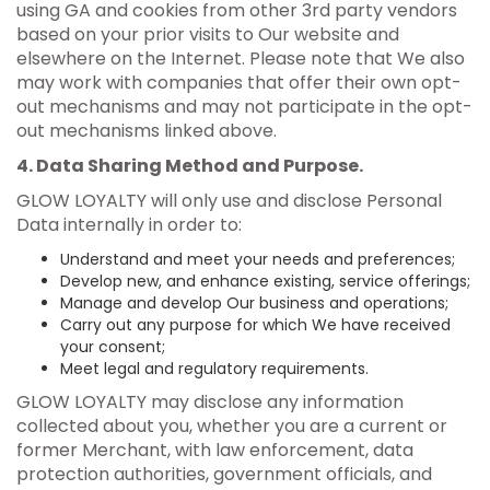
using GA and cookies from other 3rd party vendors
based on your prior visits to Our website and
elsewhere on the Internet. Please note that We also
may work with companies that offer their own opt-
out mechanisms and may not participate in the opt-
out mechanisms linked above.
4. Data Sharing Method and Purpose.
GLOW LOYALTY will only use and disclose Personal
Data internally in order to:
Understand and meet your needs and preferences;
Develop new, and enhance existing, service offerings;
Manage and develop Our business and operations;
Carry out any purpose for which We have received
your consent;
Meet legal and regulatory requirements.
GLOW LOYALTY may disclose any information
collected about you, whether you are a current or
former Merchant, with law enforcement, data
protection authorities, government officials, and