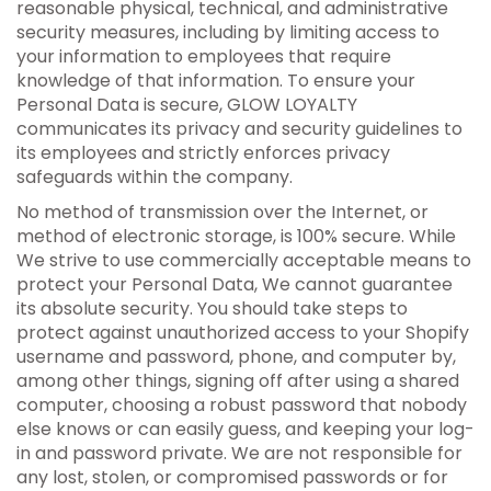
reasonable physical, technical, and administrative
security measures, including by limiting access to
your information to employees that require
knowledge of that information. To ensure your
Personal Data is secure, GLOW LOYALTY
communicates its privacy and security guidelines to
its employees and strictly enforces privacy
safeguards within the company.
No method of transmission over the Internet, or
method of electronic storage, is 100% secure. While
We strive to use commercially acceptable means to
protect your Personal Data, We cannot guarantee
its absolute security. You should take steps to
protect against unauthorized access to your Shopify
username and password, phone, and computer by,
among other things, signing off after using a shared
computer, choosing a robust password that nobody
else knows or can easily guess, and keeping your log-
in and password private. We are not responsible for
any lost, stolen, or compromised passwords or for