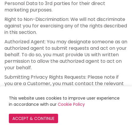
Personal Data to 3rd parties for their direct
marketing purposes.
Right to Non-Discrimination: We will not discriminate
against you for exercising any of the rights described
in this section.
Authorized Agent: You may designate someone as an
authorized agent to submit requests and act on your
behalf. To do so, you must provide Us with written
permission to allow the authorized agent to act on
your behalf.
Submitting Privacy Rights Requests: Please note if
you are a Customer, you must contact the relevant
Merchant directly about your privacy rights. GLOW
LOYALTY does not collect any personal data from
This website uses cookies to improve user experience
Customers. Additionally, if you interacted with GLOW
in accordance with our
Cookie Policy
LOYALTY in your capacity as an employee or agent of
a Merchant, these rights do not yet apply to you. You
may exercise your rights by mailing us a request to
Paywhirl, Inc., 9452 Telephone Rd. #140, Ventura, CA