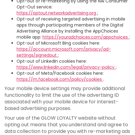
Opt-out of re-marketing by using the NAI Consumer
Opt-Out service:
https://optout.networkadvertising.org
;
Opt-out of receiving targeted advertising in mobile
apps through participating members of the Digital
Advertising Alliance by installing the AppChoices
mobile app:
https://youradchoices.com/appchoices
;
Opt-out of Microsoft Bing cookies here:
https://account.microsoft.com/privacy/ad-
settings/signedout
;
Opt-out of LinkedIn cookies here:
https://www.linkedin.com/legal/privacy-policy
;
Opt-out of Meta/Facebook cookies here:
https://m.facebook.com/policy/cookies
.
Your mobile device settings may provide additional
functionality to limit the use of the advertising ID
associated with your mobile device for interest-
based advertising purposes.
Your use of the GLOW LOYALTY website without
opting out means that you understand and agree to
data collection to provide you with re-marketing ads