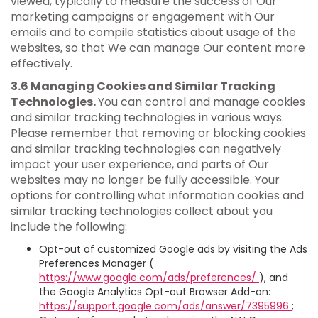
viewed, typically to measure the success of Our
marketing campaigns or engagement with Our
emails and to compile statistics about usage of the
websites, so that We can manage Our content more
effectively.
3.6 Managing Cookies and Similar Tracking
Technologies.
You can control and manage cookies
and similar tracking technologies in various ways.
Please remember that removing or blocking cookies
and similar tracking technologies can negatively
impact your user experience, and parts of Our
websites may no longer be fully accessible. Your
options for controlling what information cookies and
similar tracking technologies collect about you
include the following:
Opt-out of customized Google ads by visiting the Ads
Preferences Manager (
https://www.google.com/ads/preferences/
), and
the Google Analytics Opt-out Browser Add-on:
https://support.google.com/ads/answer/7395996
;