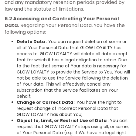
and any mandatory retention periods provided by
law and the statute of limitations.
6.2 Accessing and Controlling Your Personal
Data.
Regarding Your Personal Data, You have the
following options:
Delete Data
: You can request deletion of some or
all of Your Personal Data that GLOW LOYALTY has
access to. GLOW LOYALTY will delete all data except
that for which it has a legal obligation to retain. Due
to the fact that some of Your data is necessary for
GLOW LOYALTY to provide the Service to You, You will
not be able to use the Service following the deletion
of Your data. This will effectively cancel any
subscription that the Service facilitates on Your
behalf;
Change or Correct Data
: You have the right to
request change of incorrect Personal Data that
GLOW LOYALTY has about You;
Object to, Limit, or Restrict Use of Data
: You can
request that GLOW LOYALTY stops using all, or some,
of Your Personal Data (e.g. if We have no legal right