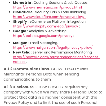
Memetria
: Caching, Sessions & Job Queues.
https://www.memetria.com/privacy.html
;
Cloudflare
: Security, DNS & Load Balancing.
https://www.cloudflare.com/privacypolicy/
;
Shopify
: eCommerce Platform Integration.
https://www.shopify.com/legal/privacy
;
Google
: Analytics & Advertising.
https://policies.google.com/privacy
;
Mailgun
: Email Messaging.
https://www.mailgun.com/legal/privacy-policy/
;
New Relic
: Server and Performance Monitoring.
https://newrelic.com/termsandconditions/services-
notices
.
4 .1.2 Communications.
GLOW LOYALTY uses
Merchants’ Personal Data when sending
communications to them.
4.1.3 Disclosure.
GLOW LOYALTY requires any
company with which We may share Personal Data to
protect that data in a manner consistent with this
Privacy Policy and to limit the use of such Personal