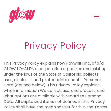
Toggle
navigat
Privacy Policy
This Privacy Policy explains how Paywhirl, Inc. d/b/a
GLOW LOYALTY, a corporation organized and existing
under the laws of the State of California, collects,
uses, discloses, and protects Merchants’ Personal
Data (defined below). This Privacy Policy explains
which information We collect, use, and process, and
what options are available with regard to Personal
Data. All capitalized items not defined in this Privacy
Policy shall have the meanings set forth in the Terms