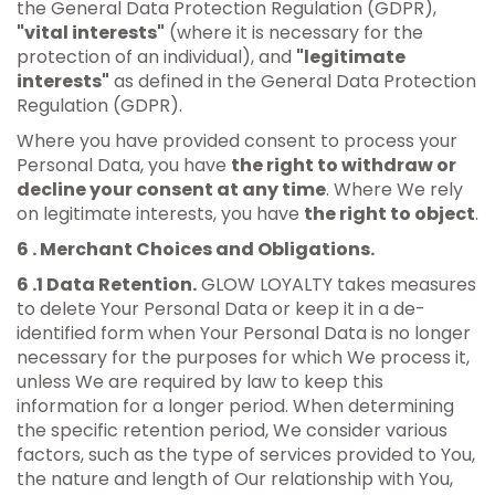
the General Data Protection Regulation (GDPR),
"vital interests"
(where it is necessary for the
protection of an individual), and
"legitimate
interests"
as defined in the General Data Protection
Regulation (GDPR).
Where you have provided consent to process your
Personal Data, you have
the right to withdraw or
decline your consent at any time
. Where We rely
on legitimate interests, you have
the right to object
.
6 . Merchant Choices and Obligations.
6 .1 Data Retention.
GLOW LOYALTY takes measures
to delete Your Personal Data or keep it in a de-
identified form when Your Personal Data is no longer
necessary for the purposes for which We process it,
unless We are required by law to keep this
information for a longer period. When determining
the specific retention period, We consider various
factors, such as the type of services provided to You,
the nature and length of Our relationship with You,