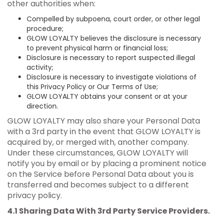
other authorities when:
Compelled by subpoena, court order, or other legal
procedure;
GLOW LOYALTY believes the disclosure is necessary
to prevent physical harm or financial loss;
Disclosure is necessary to report suspected illegal
activity;
Disclosure is necessary to investigate violations of
this Privacy Policy or Our Terms of Use;
GLOW LOYALTY obtains your consent or at your
direction.
GLOW LOYALTY may also share your Personal Data
with a 3rd party in the event that GLOW LOYALTY is
acquired by, or merged with, another company.
Under these circumstances, GLOW LOYALTY will
notify you by email or by placing a prominent notice
on the Service before Personal Data about you is
transferred and becomes subject to a different
privacy policy.
4.1 Sharing Data With 3rd Party Service Providers.