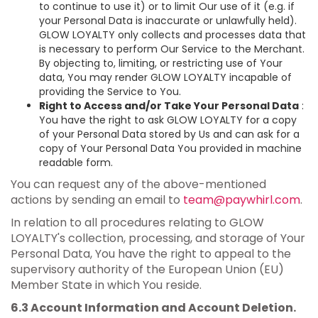
to continue to use it) or to limit Our use of it (e.g. if
your Personal Data is inaccurate or unlawfully held).
GLOW LOYALTY only collects and processes data that
is necessary to perform Our Service to the Merchant.
By objecting to, limiting, or restricting use of Your
data, You may render GLOW LOYALTY incapable of
providing the Service to You.
Right to Access and/or Take Your Personal Data
:
You have the right to ask GLOW LOYALTY for a copy
of your Personal Data stored by Us and can ask for a
copy of Your Personal Data You provided in machine
readable form.
You can request any of the above-mentioned
actions by sending an email to
team@paywhirl.com
.
In relation to all procedures relating to GLOW
LOYALTY's collection, processing, and storage of Your
Personal Data, You have the right to appeal to the
supervisory authority of the European Union (EU)
Member State in which You reside.
6.3 Account Information and Account Deletion.