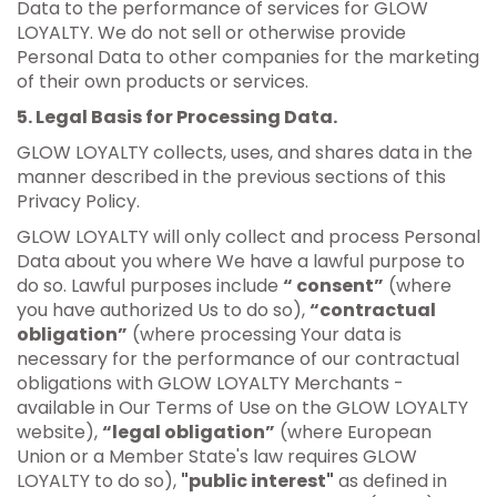
Data to the performance of services for GLOW
LOYALTY. We do not sell or otherwise provide
Personal Data to other companies for the marketing
of their own products or services.
5. Legal Basis for Processing Data.
GLOW LOYALTY collects, uses, and shares data in the
manner described in the previous sections of this
Privacy Policy.
GLOW LOYALTY will only collect and process Personal
Data about you where We have a lawful purpose to
do so. Lawful purposes include
“ consent”
(where
you have authorized Us to do so),
“contractual
obligation”
(where processing Your data is
necessary for the performance of our contractual
obligations with GLOW LOYALTY Merchants -
available in Our Terms of Use on the GLOW LOYALTY
website),
“legal obligation”
(where European
Union or a Member State's law requires GLOW
LOYALTY to do so),
"public interest"
as defined in