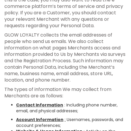
commerce platform’s terms of service and privacy
policy. If you are a Customer, you should contact
your relevant Merchant with any questions or
requests regarding your Personal Data.
GLOW LOYALTY collects the email addresses of
people who send us emails. We also collect
information on what pages Merchants access and
information provided to Us by Merchants via surveys
and the Registration Process. Such information may
contain Personal Data, including the Merchant’s
name, business name, email address, store URL,
location, and phone number.
The types of information We may collect from
Merchants are as follows:
Contact Information
: Including phone number,
email, and physical addresses;
Account Information
:
Usernames, passwords, and
account preferences;