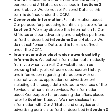
partners and Affiliates, as described in
Sections 3
and
4
above. We do not sell Personal Data, as this
term is defined under the CCPA.
Commercial information.
For information about
Our purpose for processing identifiers, please refer to
Section 3
. We may disclose this information to Our
Affiliates and our advertising and analytics partners,
as further described in
Sections 3
and
4
above. We
do not sell Personal Data, as this term is defined
under the CCPA.
Internet or other electronic network activity
information.
We collect information automatically
from you when you visit Our website, such as
browsing history, clickstream data, search history,
and information regarding interactions with an
internet website, application, or advertisement,
including other usage data related to your use of the
Service or other online services. For information
about Our purpose for processing identifiers, please
refer to
Section 3
above. We may disclose this
information with Our Affiliates and analytics and
advertising partners as further described in
Section 3