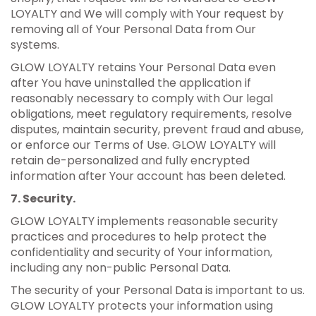
LOYALTY and We will comply with Your request by
removing all of Your Personal Data from Our
systems.
GLOW LOYALTY retains Your Personal Data even
after You have uninstalled the application if
reasonably necessary to comply with Our legal
obligations, meet regulatory requirements, resolve
disputes, maintain security, prevent fraud and abuse,
or enforce our Terms of Use. GLOW LOYALTY will
retain de-personalized and fully encrypted
information after Your account has been deleted.
7. Security.
GLOW LOYALTY implements reasonable security
practices and procedures to help protect the
confidentiality and security of Your information,
including any non-public Personal Data.
The security of your Personal Data is important to us.
GLOW LOYALTY protects your information using