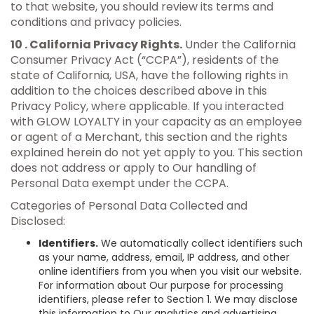
to that website, you should review its terms and
conditions and privacy policies.
10 . California Privacy Rights.
Under the California
Consumer Privacy Act (“CCPA”), residents of the
state of California, USA, have the following rights in
addition to the choices described above in this
Privacy Policy, where applicable. If you interacted
with GLOW LOYALTY in your capacity as an employee
or agent of a Merchant, this section and the rights
explained herein do not yet apply to you. This section
does not address or apply to Our handling of
Personal Data exempt under the CCPA.
Categories of Personal Data Collected and
Disclosed:
Identifiers.
We automatically collect identifiers such
as your name, address, email, IP address, and other
online identifiers from you when you visit our website.
For information about Our purpose for processing
identifiers, please refer to Section 1. We may disclose
this information to Our analytics and advertising