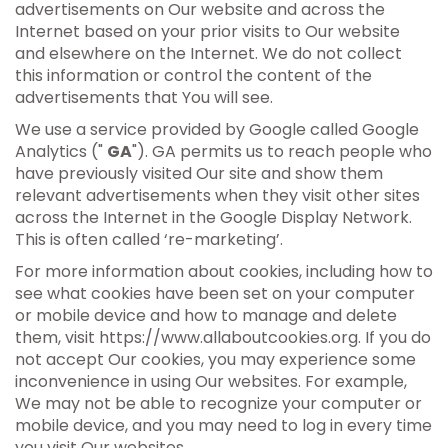
advertisements on Our website and across the
Internet based on your prior visits to Our website
and elsewhere on the Internet. We do not collect
this information or control the content of the
advertisements that You will see.
We use a service provided by Google called Google
Analytics ("
GA
"). GA permits us to reach people who
have previously visited Our site and show them
relevant advertisements when they visit other sites
across the Internet in the Google Display Network.
This is often called ‘re-marketing’.
For more information about cookies, including how to
see what cookies have been set on your computer
or mobile device and how to manage and delete
them, visit https://www.allaboutcookies.org. If you do
not accept Our cookies, you may experience some
inconvenience in using Our websites. For example,
We may not be able to recognize your computer or
mobile device, and you may need to log in every time
you visit Our websites.