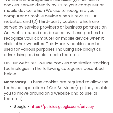
cookies, served directly by Us to your computer or
mobile device, which We use to recognize your
computer or mobile device when it revisits Our
websites; and (2) third-party cookies, which are
served by service providers or business partners on
Our websites, and can be used by these parties to
recognize your computer or mobile device when it
visits other websites. Third-party cookies can be
used for various purposes, including site analytics,
advertising, and social media features.
On Our websites, We use cookies and similar tracking
technologies in the following categories described
below.
Necessary -
These cookies are required to allow the
technical operation of Our Services (e.g. they enable
you to move around on a website and to use its
features).
Google -
https://policies.google.com/privacy
.