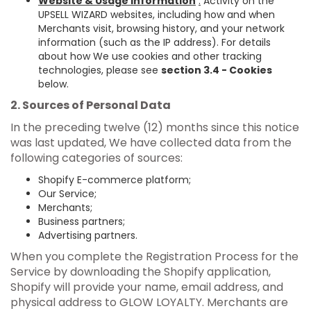
Website & Usage Information
:
Activity on the
UPSELL WIZARD websites, including how and when
Merchants visit, browsing history, and your network
information (such as the IP address). For details
about how We use cookies and other tracking
technologies, please see
section 3.4 - Cookies
below.
2. Sources of Personal Data
In the preceding twelve (12) months since this notice
was last updated, We have collected data from the
following categories of sources:
Shopify E-commerce platform;
Our Service;
Merchants;
Business partners;
Advertising partners.
When you complete the Registration Process for the
Service by downloading the Shopify application,
Shopify will provide your name, email address, and
physical address to GLOW LOYALTY. Merchants are