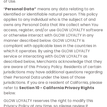
of Use.
“
Personal Data”
means any data relating to an
identified or identifiable natural person. This policy
applies to any individual who is the subject of and
owns any Personal Data that We collect when You
access, register, and/or use GLOW LOYALTY software
or otherwise interact with GLOW LOYALTY in any
manner described below. GLOW LOYALTY is
compliant with applicable laws in the countries in
which it operates. By using the GLOW LOYALTY
service or interacting with GLOW LOYALTY as
described below, Merchants acknowledge that they
are aware of this Privacy Policy. Residents of certain
jurisdictions may have additional questions regarding
their Personal Data under the laws of those
jurisdictions. If you are a resident of California, please
refer to
Section 10 - California Privacy Rights
below.
GLOW LOYALTY reserves the right to modify this
Privacy Policy at any time, so please review it