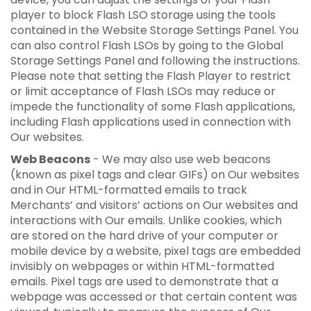
player to block Flash LSO storage using the tools
contained in the Website Storage Settings Panel. You
can also control Flash LSOs by going to the Global
Storage Settings Panel and following the instructions.
Please note that setting the Flash Player to restrict
or limit acceptance of Flash LSOs may reduce or
impede the functionality of some Flash applications,
including Flash applications used in connection with
Our websites.
Web Beacons
- We may also use web beacons
(known as pixel tags and clear GIFs) on Our websites
and in Our HTML-formatted emails to track
Merchants’ and visitors’ actions on Our websites and
interactions with Our emails. Unlike cookies, which
are stored on the hard drive of your computer or
mobile device by a website, pixel tags are embedded
invisibly on webpages or within HTML-formatted
emails. Pixel tags are used to demonstrate that a
webpage was accessed or that certain content was