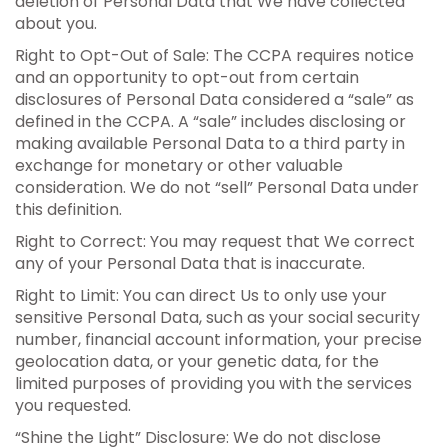
deletion of Personal Data that We have collected
about you.
Right to Opt-Out of Sale: The CCPA requires notice
and an opportunity to opt-out from certain
disclosures of Personal Data considered a “sale” as
defined in the CCPA. A “sale” includes disclosing or
making available Personal Data to a third party in
exchange for monetary or other valuable
consideration. We do not “sell” Personal Data under
this definition.
Right to Correct: You may request that We correct
any of your Personal Data that is inaccurate.
Right to Limit: You can direct Us to only use your
sensitive Personal Data, such as your social security
number, financial account information, your precise
geolocation data, or your genetic data, for the
limited purposes of providing you with the services
you requested.
“Shine the Light” Disclosure: We do not disclose