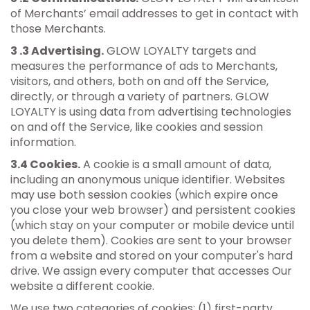
of Merchants’ email addresses to get in contact with
those Merchants.
3 .3 Advertising.
GLOW LOYALTY targets and
measures the performance of ads to Merchants,
visitors, and others, both on and off the Service,
directly, or through a variety of partners. GLOW
LOYALTY is using data from advertising technologies
on and off the Service, like cookies and session
information.
3.4 Cookies.
A cookie is a small amount of data,
including an anonymous unique identifier. Websites
may use both session cookies (which expire once
you close your web browser) and persistent cookies
(which stay on your computer or mobile device until
you delete them). Cookies are sent to your browser
from a website and stored on your computer's hard
drive. We assign every computer that accesses Our
website a different cookie.
We use two categories of cookies: (1) first-party