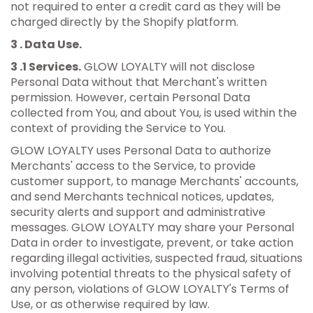
not required to enter a credit card as they will be
charged directly by the Shopify platform.
3 . Data Use.
3 .1 Services.
GLOW LOYALTY will not disclose
Personal Data without that Merchant's written
permission. However, certain Personal Data
collected from You, and about You, is used within the
context of providing the Service to You.
GLOW LOYALTY uses Personal Data to authorize
Merchants' access to the Service, to provide
customer support, to manage Merchants' accounts,
and send Merchants technical notices, updates,
security alerts and support and administrative
messages. GLOW LOYALTY may share your Personal
Data in order to investigate, prevent, or take action
regarding illegal activities, suspected fraud, situations
involving potential threats to the physical safety of
any person, violations of GLOW LOYALTY's Terms of
Use, or as otherwise required by law.