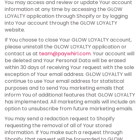
You may access and review or update Your account
information at any time by accessing the GLOW
LOYALTY application through Shopify or by logging
into Your account through the GLOW LOYALTY
website.
If You choose to close Your GLOW LOYALTY account,
please uninstall the GLOW LOYALTY application or
contact us at
team@paywhirl.com
. Your account will
be deleted and Your Personal Data will be erased
within 30 days of receiving Your request with the sole
exception of Your email address. GLOW LOYALTY will
continue to use Your email address for statistical
purposes and to send You marketing emails that
inform You of additional features that GLOW LOYALTY
has implemented. All marketing emails will include an
option to unsubscribe from future marketing emails.
You may send a redaction request to Shopify
requesting the removal of all of Your stored
information. If You make such a request through
Shopify, that request will be forwarded to GLOW