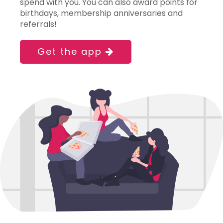
spend with you. You can also award points for
birthdays, membership anniversaries and
referrals!
Get the app