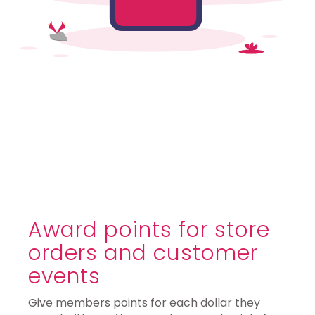
Award points for store
orders and customer
events
Give members points for each dollar they