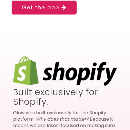
Get the app
Built exclusively for
Shopify.
Glow was built exclusively for the Shopify
platform.
Why does that matter?
Because it
means we are laser-focused on making sure