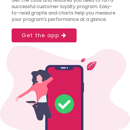
Get the tools and features you need to run a
successful customer loyalty program. Easy-
to-read graphs and charts help you measure
your program's performance at a glance.
Get the app