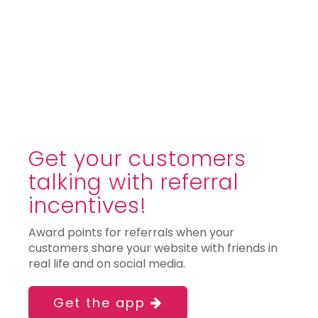
Get your customers
talking with referral
incentives!
Award points for referrals when your
customers share your website with friends in
real life and on social media.
Get the app