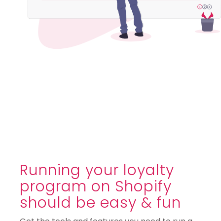
Running your loyalty
program on Shopify
should be easy & fun