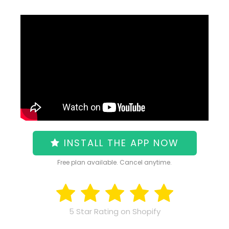
INSTALL THE APP NOW
Free plan available. Cancel anytime.
5 Star Rating on Shopify