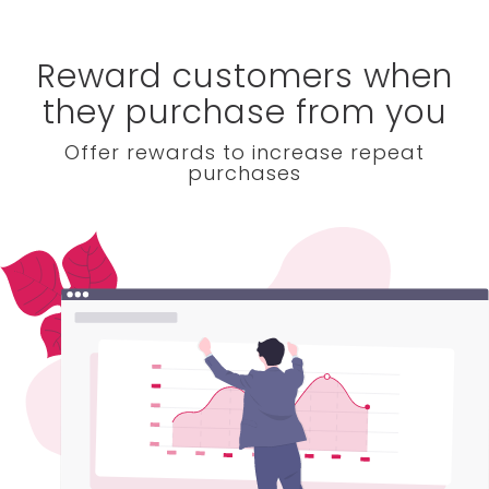
Reward customers when
they purchase from you
Offer rewards to increase repeat
purchases