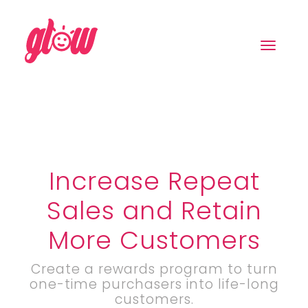
Toggle
navigat
Increase Repeat
Sales and Retain
More Customers
Create a rewards program to turn
one-time purchasers into life-long
customers.