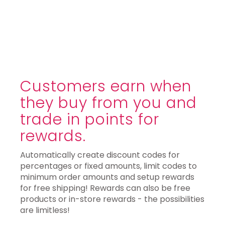
Customers earn when
they buy from you and
trade in points for
rewards.
Automatically create discount codes for
percentages or fixed amounts, limit codes to
minimum order amounts and setup rewards
for free shipping! Rewards can also be free
products or in-store rewards - the possibilities
are limitless!