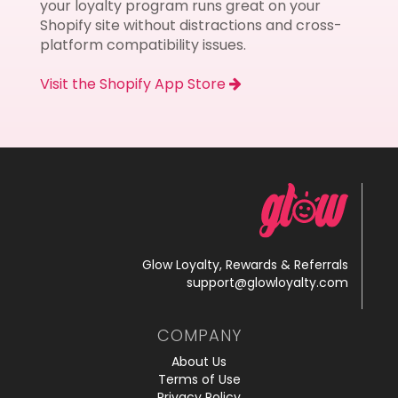
your loyalty program runs great on your
Shopify site without distractions and cross-
platform compatibility issues.
Visit the Shopify App Store
Glow Loyalty, Rewards & Referrals
support@glowloyalty.com
COMPANY
About Us
Terms of Use
Privacy Policy