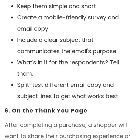
Keep them simple and short
Create a mobile-friendly survey and
email copy
Include a clear subject that
communicates the email's purpose
What's in it for the respondents? Tell
them.
Split-test different email copy and
subject lines to get what works best
6. On the Thank You Page
After completing a purchase, a shopper will
want to share their purchasing experience or