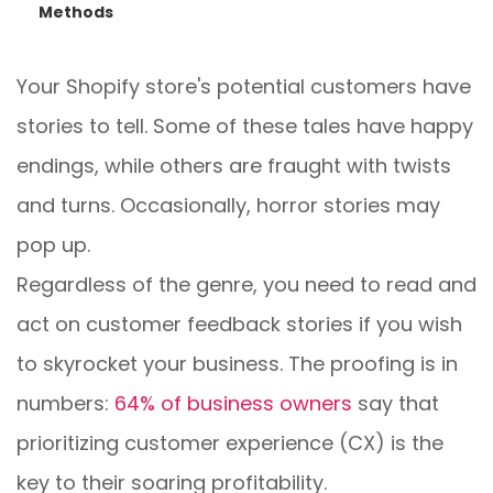
Methods
Your Shopify store's potential customers have
stories to tell. Some of these tales have happy
endings, while others are fraught with twists
and turns. Occasionally, horror stories may
pop up.
Regardless of the genre, you need to read and
act on customer feedback stories if you wish
to skyrocket your business. The proofing is in
numbers:
64% of business owners
say that
prioritizing customer experience (CX) is the
key to their soaring profitability.