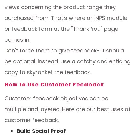
views concerning the product range they
purchased from. That's where an NPS module
or feedback form at the "Thank You" page
comes in.
Don't force them to give feedback- it should
be optional. Instead, use a catchy and enticing
copy to skyrocket the feedback.
How to Use Customer Feedback
Customer feedback objectives can be
multiple and layered. Here are our best uses of
customer feedback.
Build Social Proof