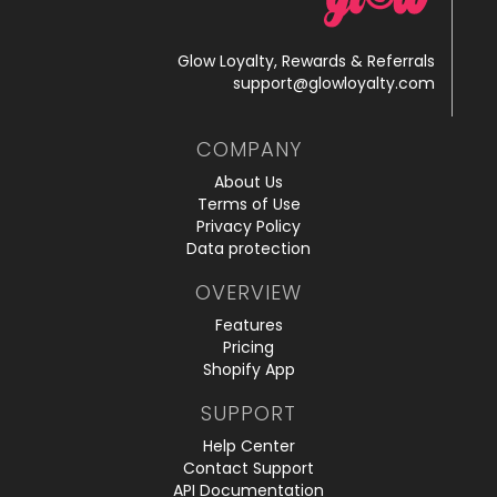
Glow Loyalty, Rewards & Referrals
support@glowloyalty.com
COMPANY
About Us
Terms of Use
Privacy Policy
Data protection
OVERVIEW
Features
Pricing
Shopify App
SUPPORT
Help Center
Contact Support
API Documentation