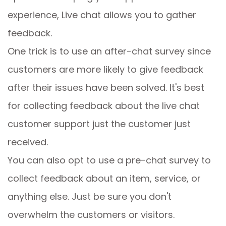
experience, Live chat allows you to gather
feedback.
One trick is to use an after-chat survey since
customers are more likely to give feedback
after their issues have been solved. It's best
for collecting feedback about the live chat
customer support just the customer just
received.
You can also opt to use a pre-chat survey to
collect feedback about an item, service, or
anything else. Just be sure you don't
overwhelm the customers or visitors.