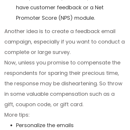
have customer feedback or a Net
Promoter Score (NPS) module.
Another idea is to create a feedback email
campaign, especially if you want to conduct a
complete or large survey.
Now, unless you promise to compensate the
respondents for sparing their precious time,
the response may be disheartening. So throw
in some valuable compensation such as a
gift, coupon code, or gift card.
More tips:
Personalize the emails