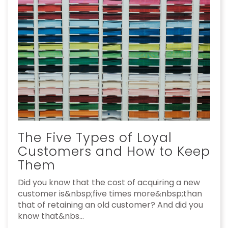
The Five Types of Loyal
Customers and How to Keep
Them
Did you know that the cost of acquiring a new
customer is&nbsp;five times more&nbsp;than
that of retaining an old customer? And did you
know that&nbs...