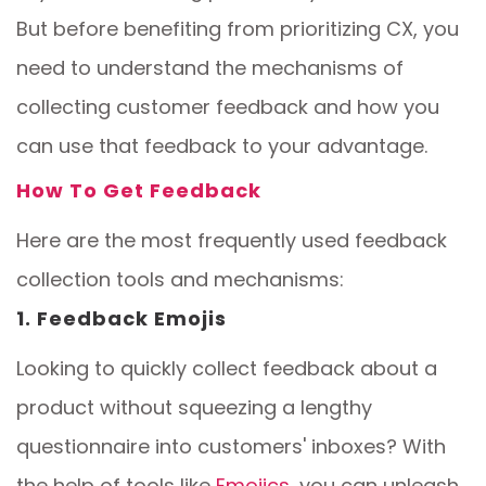
But before benefiting from prioritizing CX, you
need to understand the mechanisms of
collecting customer feedback and how you
can use that feedback to your advantage.
How To Get Feedback
Here are the most frequently used feedback
collection tools and mechanisms:
1. Feedback Emojis
Looking to quickly collect feedback about a
product without squeezing a lengthy
questionnaire into customers' inboxes? With
the help of tools like
Emojics
, you can unleash