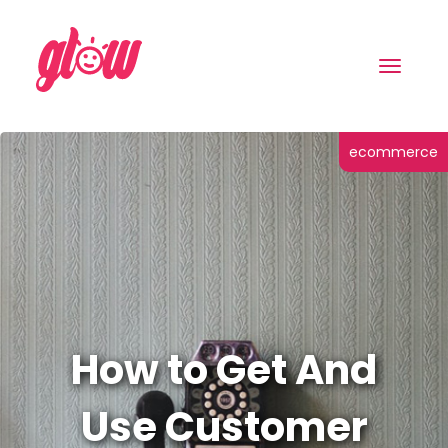
Toggle
navigat
ecommerce
How to Get And
Use Customer