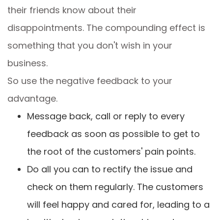
their friends know about their
disappointments. The compounding effect is
something that you don't wish in your
business.
So use the negative feedback to your
advantage.
Message back, call or reply to every
feedback as soon as possible to get to
the root of the customers' pain points.
Do all you can to rectify the issue and
check on them regularly. The customers
will feel happy and cared for, leading to a