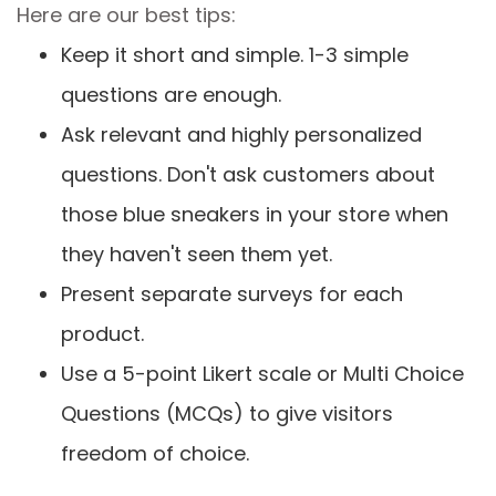
Here are our best tips:
Keep it short and simple. 1-3 simple
questions are enough.
Ask relevant and highly personalized
questions. Don't ask customers about
those blue sneakers in your store when
they haven't seen them yet.
Present separate surveys for each
product.
Use a 5-point Likert scale or Multi Choice
Questions (MCQs) to give visitors
freedom of choice.