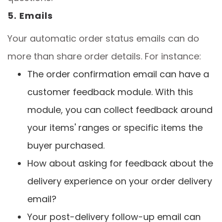
5. Emails
Your automatic order status emails can do
more than share order details. For instance:
The order confirmation email can have a
customer feedback module. With this
module, you can collect feedback around
your items' ranges or specific items the
buyer purchased.
How about asking for feedback about the
delivery experience on your order delivery
email?
Your post-delivery follow-up email can