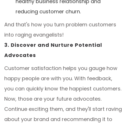
healthy business relationship and
reducing customer churn.
And that's how you turn problem customers
into raging evangelists!
3. Discover and Nurture Potential
Advocates
Customer satisfaction helps you gauge how
happy people are with you. With feedback,
you can quickly know the happiest customers.
Now, those are your future advocates.
Continue exciting them, and they'll start raving
about your brand and recommending it to