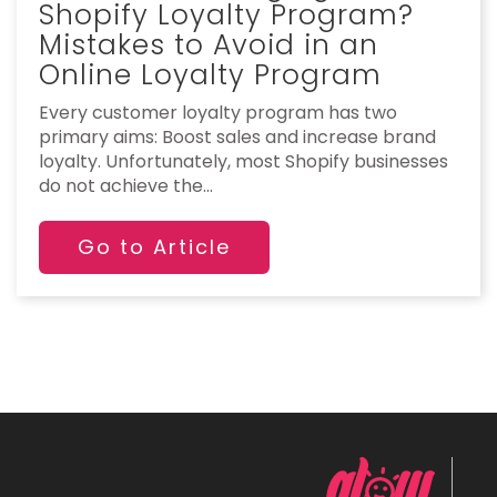
Shopify Loyalty Program?
Mistakes to Avoid in an
Online Loyalty Program
Every customer loyalty program has two
primary aims: Boost sales and increase brand
loyalty. Unfortunately, most Shopify businesses
do not achieve the...
Go to Article