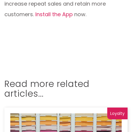
increase repeat sales and retain more
customers.
Install the App
now.
Read more related
articles...
Loyalty