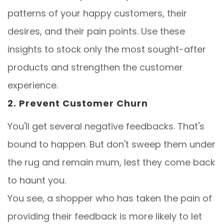
patterns of your happy customers, their
desires, and their pain points. Use these
insights to stock only the most sought-after
products and strengthen the customer
experience.
2. Prevent Customer Churn
You'll get several negative feedbacks. That's
bound to happen. But don't sweep them under
the rug and remain mum, lest they come back
to haunt you.
You see, a shopper who has taken the pain of
providing their feedback is more likely to let