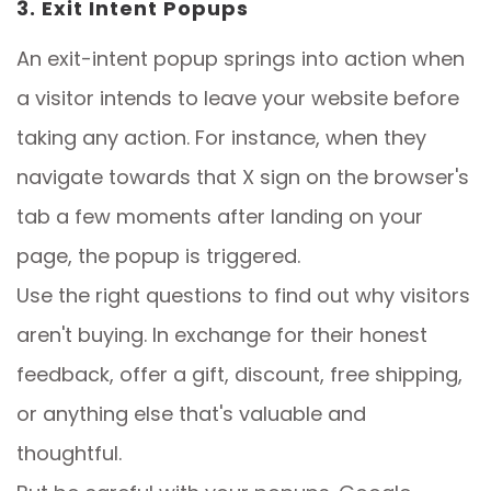
3. Exit Intent Popups
An exit-intent popup springs into action when
a visitor intends to leave your website before
taking any action. For instance, when they
navigate towards that X sign on the browser's
tab a few moments after landing on your
page, the popup is triggered.
Use the right questions to find out why visitors
aren't buying. In exchange for their honest
feedback, offer a gift, discount, free shipping,
or anything else that's valuable and
thoughtful.