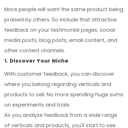
More people will want the same product being
praised by others. So include that attractive
feedback on your testimonial pages, social
media posts, blog posts, email content, and
other content channels.
1. Discover Your Niche
With customer feedback, you can discover
where you belong regarding verticals and
products to sell. No more spending huge sums
on experiments and trials.
As you analyze feedback from a wide range
of verticals and products, you'll start to see