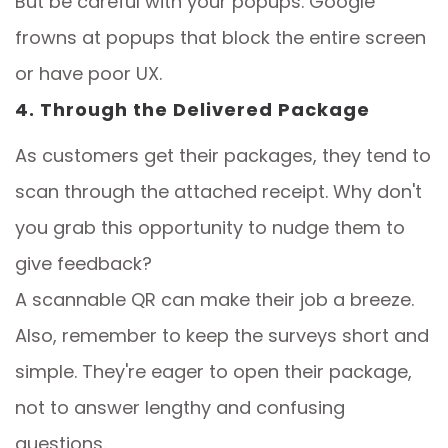
But be careful with your popups. Google
frowns at popups that block the entire screen
or have poor UX.
4. Through the Delivered Package
As customers get their packages, they tend to
scan through the attached receipt. Why don't
you grab this opportunity to nudge them to
give feedback?
A scannable QR can make their job a breeze.
Also, remember to keep the surveys short and
simple. They're eager to open their package,
not to answer lengthy and confusing
questions.