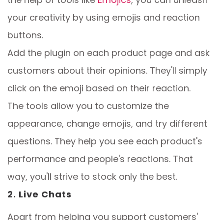
your creativity by using emojis and reaction
buttons.
Add the plugin on each product page and ask
customers about their opinions. They'll simply
click on the emoji based on their reaction.
The tools allow you to customize the
appearance, change emojis, and try different
questions. They help you see each product's
performance and people's reactions. That
way, you'll strive to stock only the best.
2. Live Chats
Apart from helping you support customers'