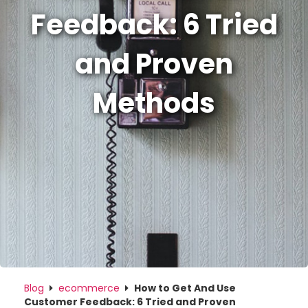
Feedback: 6 Tried
and Proven
Methods
Blog
ecommerce
How to Get And Use
Customer Feedback: 6 Tried and Proven