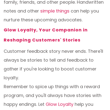
family, friends, and other people. Handwritten
notes and other
simple things
can help you
nurture these upcoming advocates.
Glow Loyalty, Your Companion in
Reshaping Customers' Stories
Customer feedback story never ends. There'll
always be stories to tell and feedback to
gather if you're looking to boost customer
loyalty.
Remember to spice up things with a reward
program, and you'll always have stories with
happy endings. Let
Glow Loyalty
help you