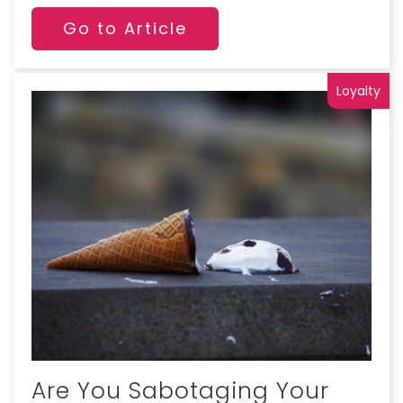
Go to Article
Loyalty
Are You Sabotaging Your